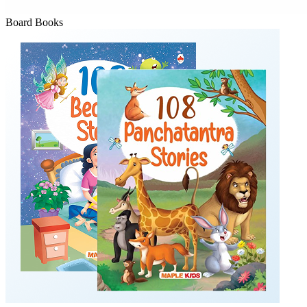
Board Books