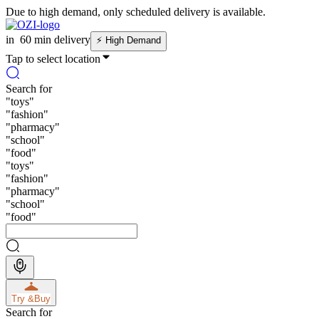
Due to high demand, only scheduled delivery is available.
in
60 min delivery
⚡
High Demand
Tap to select location
Search for
"
toys
"
"
fashion
"
"
pharmacy
"
"
school
"
"
food
"
"
toys
"
"
fashion
"
"
pharmacy
"
"
school
"
"
food
"
Try &
Buy
Search for