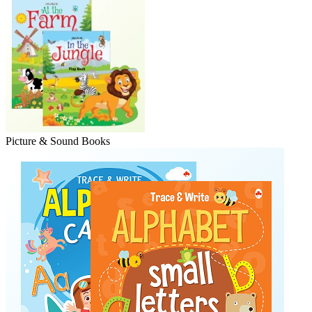
Picture & Sound Books