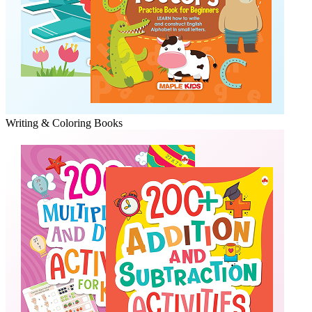
Writing & Coloring Books