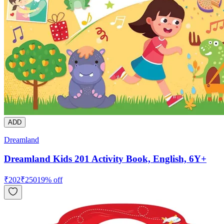
ADD
Dreamland
Dreamland Kids 201 Activity Book, English, 6Y+
₹
202
₹
250
19
% off