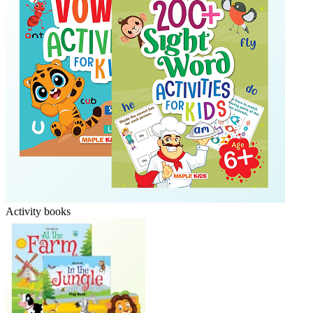
Activity books