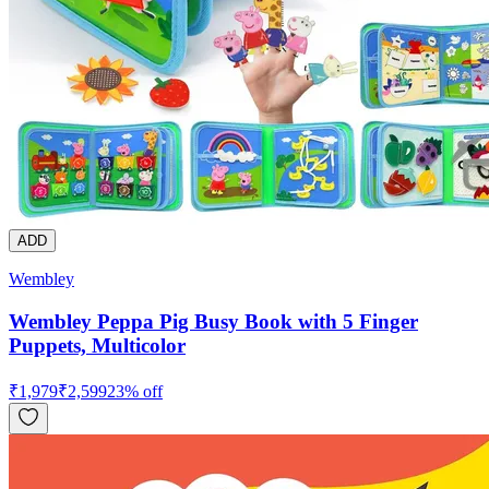
ADD
Wembley
Wembley Peppa Pig Busy Book with 5 Finger
Puppets, Multicolor
₹
1,979
₹
2,599
23
% off