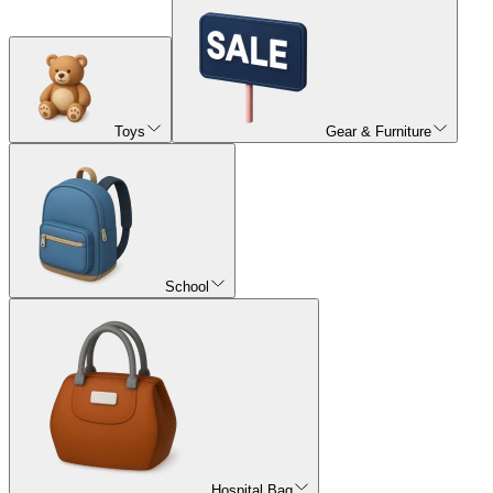
Toys
Gear & Furniture
School
Hospital Bag