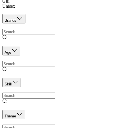
Girl
Unisex
Brands
Age
Skill
Theme