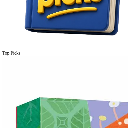
Top Picks