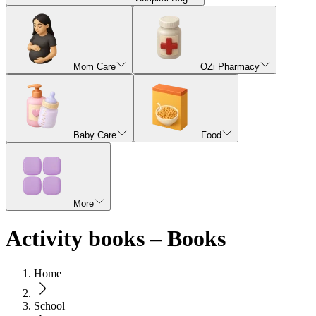
Mom Care
OZi Pharmacy
Baby Care
Food
More
Activity books – Books
Home
School