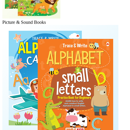
Picture & Sound Books