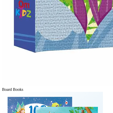
Board Books