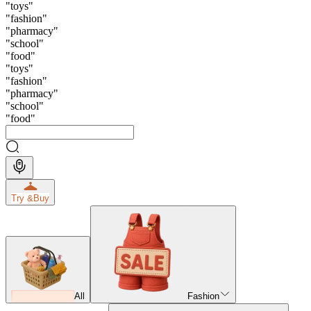
"
toys
"
"
fashion
"
"
pharmacy
"
"
school
"
"
food
"
"
toys
"
"
fashion
"
"
pharmacy
"
"
school
"
"
food
"
Try &
Buy
All
Fashion