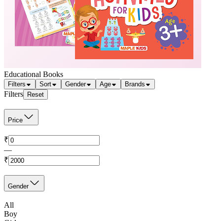
Educational Books
Filters
Sort
Gender
Age
Brands
Filters
Reset
Price
₹
—
₹
Gender
All
Boy