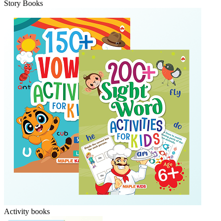
Story Books
Activity books