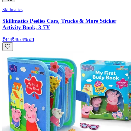
Skillmatics
Skillmatics Peelies Cars, Trucks & More Sticker
Activity Book, 3-7Y
₹
444
₹
467
4
% off