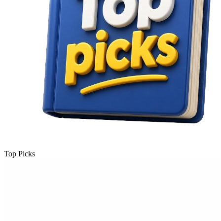
Top Picks