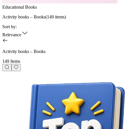
Educational Books
Activity books – Books
(
149
items)
Sort by:
Relevance
Activity books – Books
149 Items