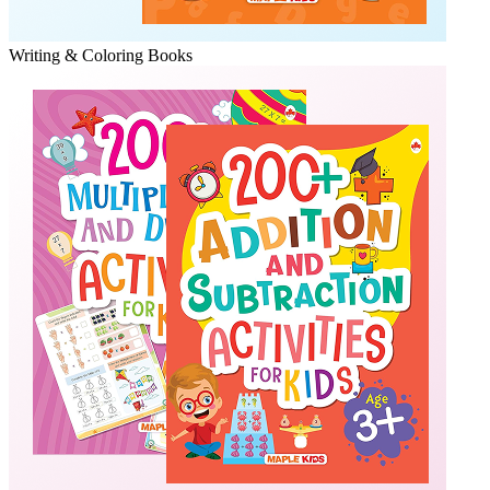
Writing & Coloring Books