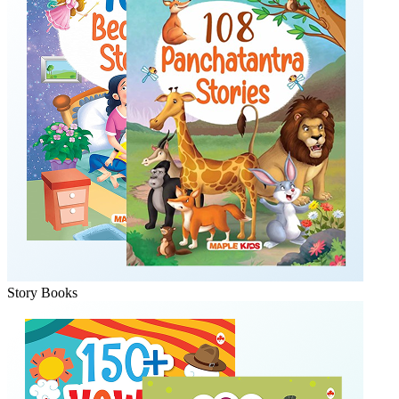
Story Books