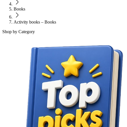
Books
Activity books – Books
Shop by Category