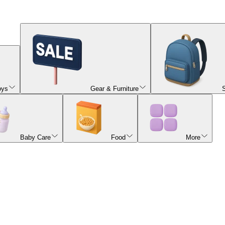
oys
Gear & Furniture
Baby Care
Food
More