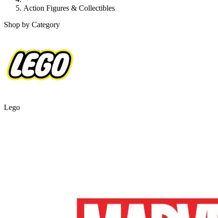
Action Figures & Collectibles
Shop by Category
Lego