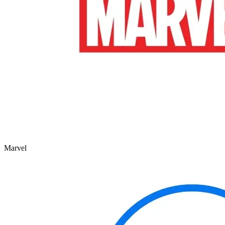
Marvel