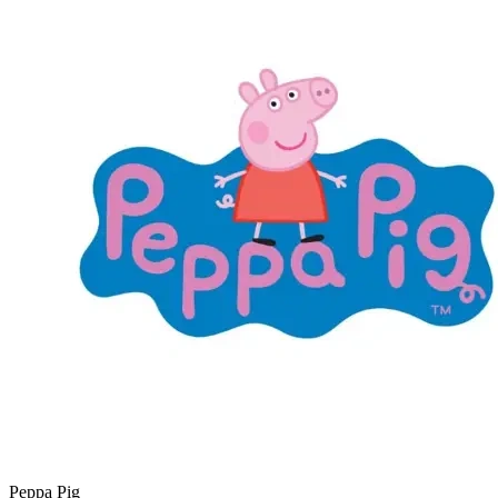
Peppa Pig