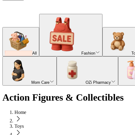
All
Fashion
T
Mom Care
OZi Pharmacy
Action Figures & Collectibles
Home
Toys