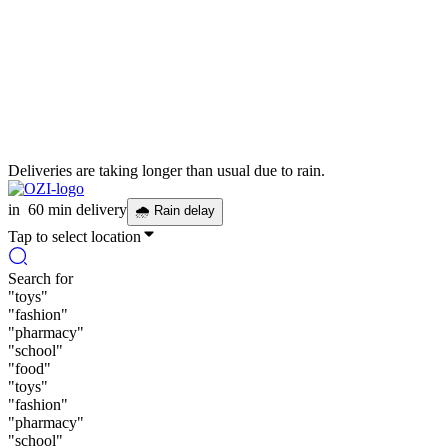
Deliveries are taking longer than usual due to rain.
in
60 min delivery
🌧
Rain delay
Tap to select location
Search for
"
toys
"
"
fashion
"
"
pharmacy
"
"
school
"
"
food
"
"
toys
"
"
fashion
"
"
pharmacy
"
"
school
"