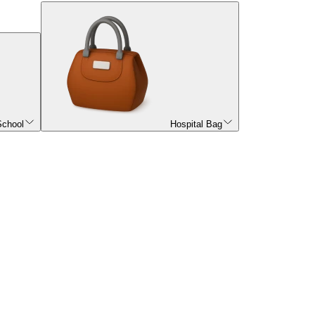
School
Hospital Bag