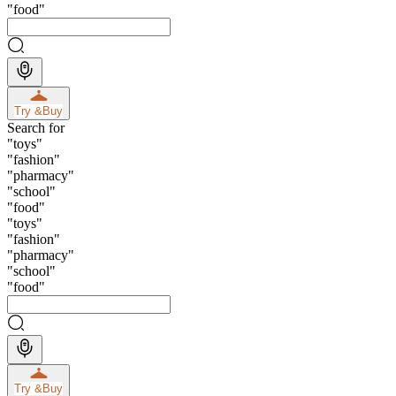
"
food
"
Try &
Buy
Search for
"
toys
"
"
fashion
"
"
pharmacy
"
"
school
"
"
food
"
"
toys
"
"
fashion
"
"
pharmacy
"
"
school
"
"
food
"
Try &
Buy