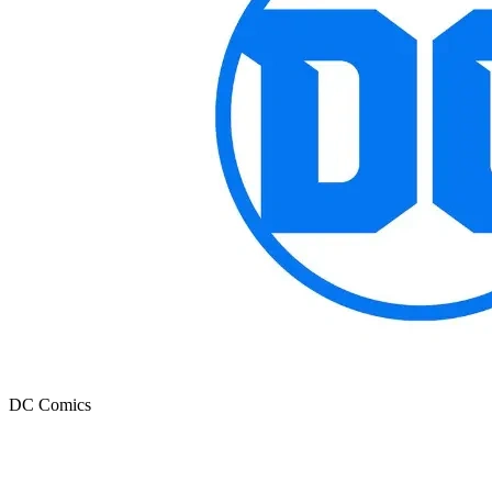
DC Comics