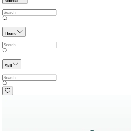
Material
Theme
Skill