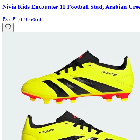
Nivia Kids Encounter 11 Football Stud, Arabian Gre
₹
855
₹
1,019
16
% off