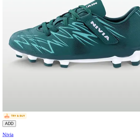
ADD
Nivia