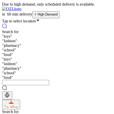
Due to high demand, only scheduled delivery is available.
in
60 min delivery
⚡
High Demand
Tap to select location
Search for
"
toys
"
"
fashion
"
"
pharmacy
"
"
school
"
"
food
"
"
toys
"
"
fashion
"
"
pharmacy
"
"
school
"
"
food
"
Try &
Buy
Search for