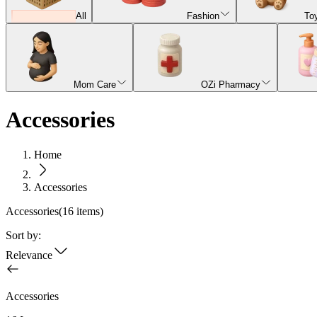
All
Fashion
To
Mom Care
OZi Pharmacy
Accessories
Home
Accessories
Accessories
(
16
items)
Sort by:
Relevance
Accessories