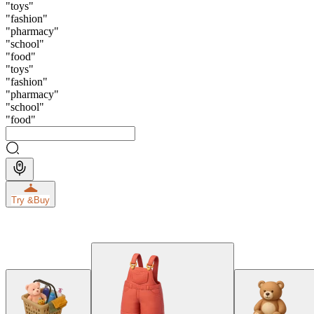
"
toys
"
"
fashion
"
"
pharmacy
"
"
school
"
"
food
"
"
toys
"
"
fashion
"
"
pharmacy
"
"
school
"
"
food
"
Try &
Buy