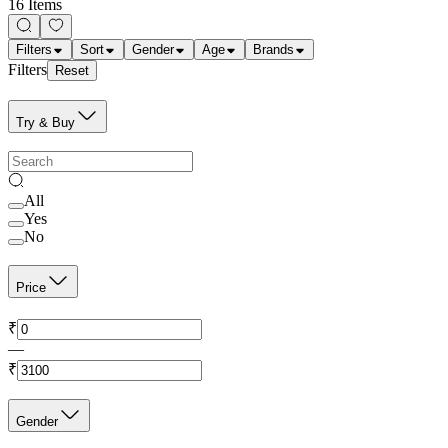
16 Items
Filters
Sort
Gender
Age
Brands
Filters
Reset
Try & Buy
All
Yes
No
Price
₹
—
₹
Gender