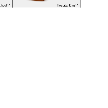
chool
Hospital Bag