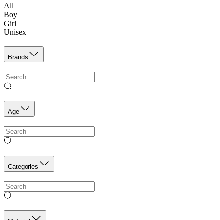
All
Boy
Girl
Unisex
Brands
Age
Categories