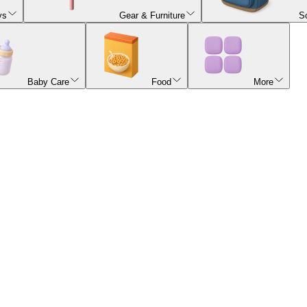
ys
Gear & Furniture
S
Baby Care
Food
More