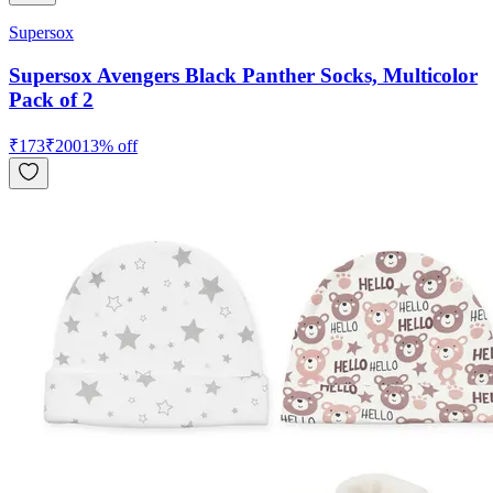
Supersox
Supersox Avengers Black Panther Socks, Multicolor
Pack of 2
₹
173
₹
200
13
% off