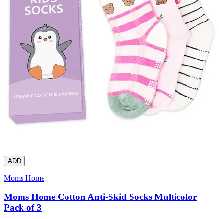
ADD
Moms Home
Moms Home Cotton Anti-Skid Socks Multicolor
Pack of 3