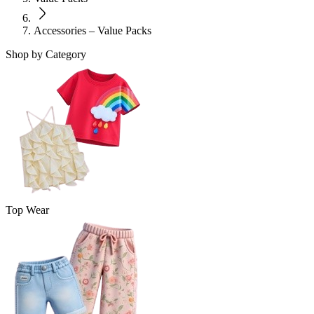
Accessories – Value Packs
Shop by Category
Top Wear