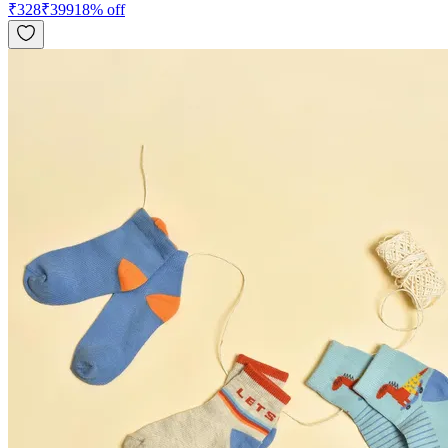
₹
328
₹
399
18
% off