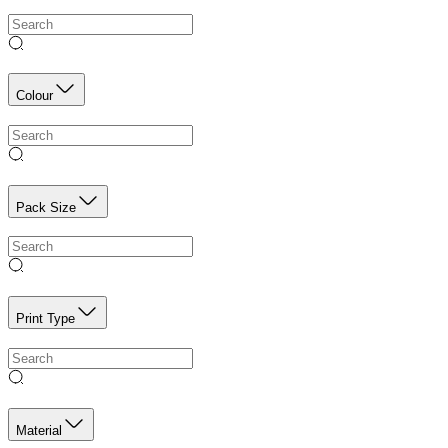
Colour
Pack Size
Print Type
Material