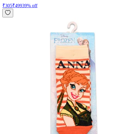
₹
305
₹
499
39
% off