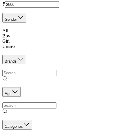
₹
Gender
All
Boy
Girl
Unisex
Brands
Age
Categories