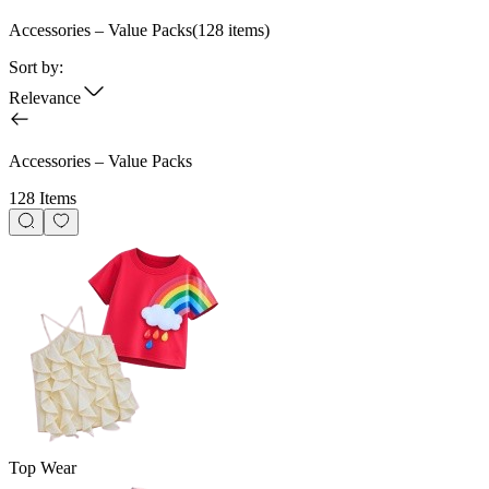
Accessories – Value Packs
(
128
items)
Sort by:
Relevance
Accessories – Value Packs
128 Items
Top Wear