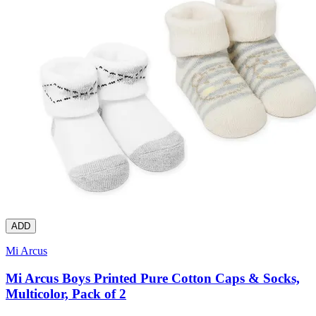
ADD
Mi Arcus
Mi Arcus Boys Printed Pure Cotton Caps & Socks,
Multicolor, Pack of 2