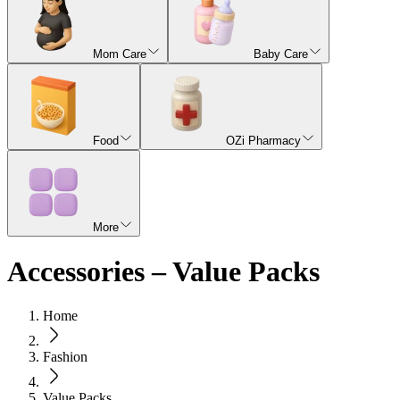
Mom Care
Baby Care
Food
OZi Pharmacy
More
Accessories – Value Packs
Home
Fashion
Value Packs