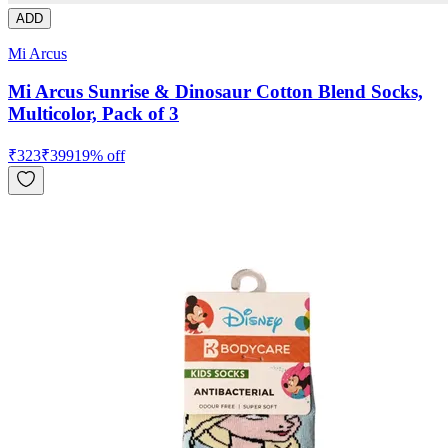
ADD
Mi Arcus
Mi Arcus Sunrise & Dinosaur Cotton Blend Socks,
Multicolor, Pack of 3
₹
323
₹
399
19
% off