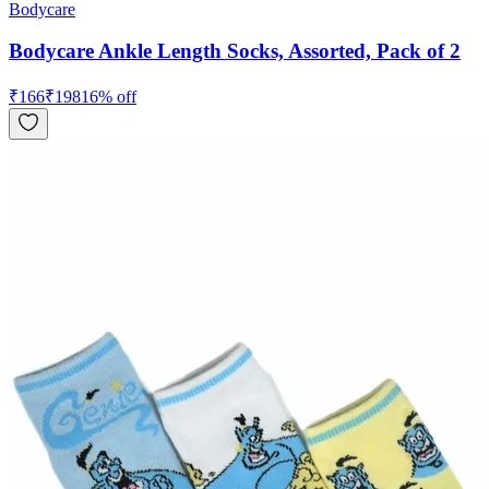
Bodycare
Bodycare Ankle Length Socks, Assorted, Pack of 2
₹
166
₹
198
16
% off