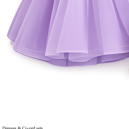
Dresses & Co-ord sets