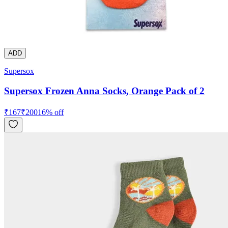
ADD
Supersox
Supersox Frozen Anna Socks, Orange Pack of 2
₹
167
₹
200
16
% off