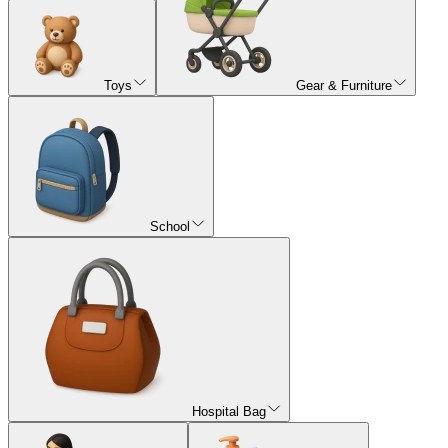
Toys
Gear & Furniture
School
Hospital Bag