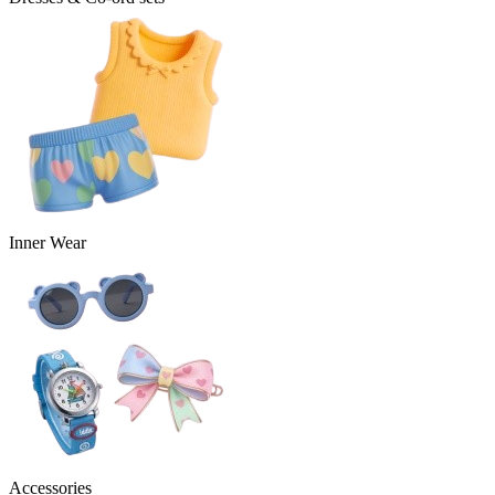
Inner Wear
Accessories