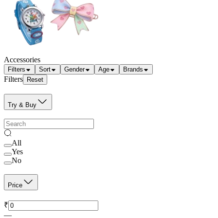
Accessories
Filters
Sort
Gender
Age
Brands
Filters
Reset
Try & Buy
All
Yes
No
Price
₹
—