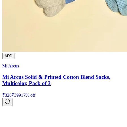
ADD
Mi Arcus
Mi Arcus Solid & Printed Cotton Blend Socks,
Multicolor, Pack of 3
₹
328
₹
399
17
% off