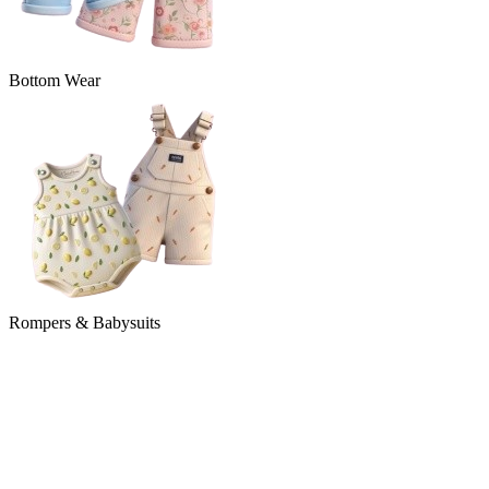
Bottom Wear
Rompers & Babysuits