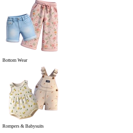
Bottom Wear
Rompers & Babysuits