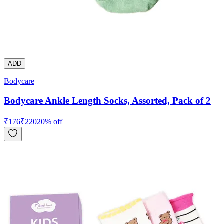
ADD
Bodycare
Bodycare Ankle Length Socks, Assorted, Pack of 2
₹
176
₹
220
20
% off