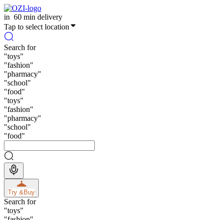
in
60 min delivery
Tap to select location
Search for
"
toys
"
"
fashion
"
"
pharmacy
"
"
school
"
"
food
"
"
toys
"
"
fashion
"
"
pharmacy
"
"
school
"
"
food
"
Try &
Buy
Search for
"
toys
"
"
fashion
"