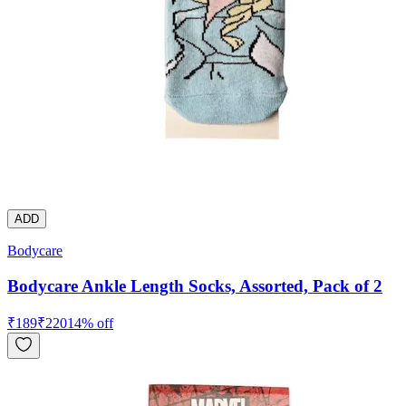
ADD
Bodycare
Bodycare Ankle Length Socks, Assorted, Pack of 2
₹
189
₹
220
14
% off