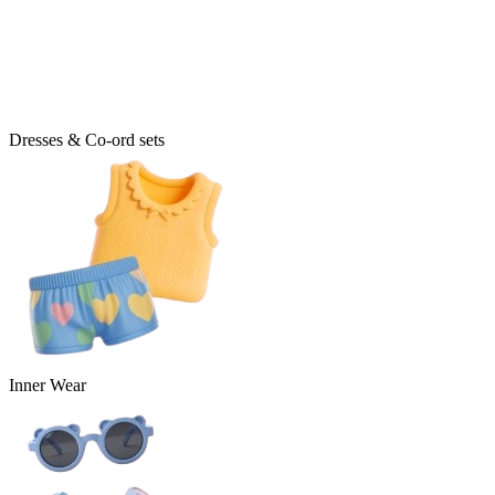
Dresses & Co-ord sets
Inner Wear