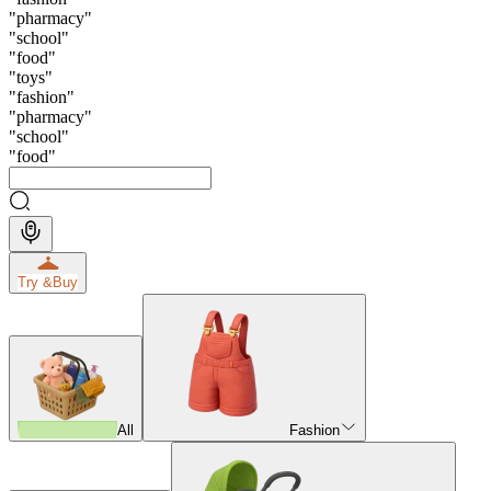
"
pharmacy
"
"
school
"
"
food
"
"
toys
"
"
fashion
"
"
pharmacy
"
"
school
"
"
food
"
Try &
Buy
All
Fashion